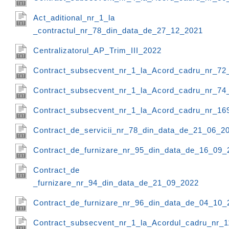
Act_aditional_nr_1_la
_contractul_nr_78_din_data_de_27_12_2021
Centralizatorul_AP_Trim_III_2022
Contract_subsecvent_nr_1_la_Acord_cadru_nr_72
Contract_subsecvent_nr_1_la_Acord_cadru_nr_74
Contract_subsecvent_nr_1_la_Acord_cadru_nr_16
Contract_de_servicii_nr_78_din_data_de_21_06_2
Contract_de_furnizare_nr_95_din_data_de_16_09_
Contract_de
_furnizare_nr_94_din_data_de_21_09_2022
Contract_de_furnizare_nr_96_din_data_de_04_10_
Contract_subsecvent_nr_1_la_Acordul_cadru_nr_