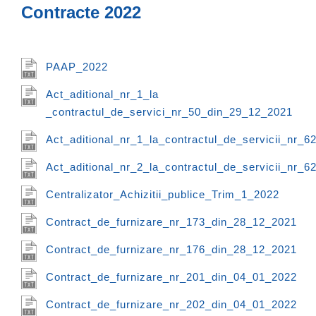
Contracte 2022
PAAP_2022
Act_aditional_nr_1_la
_contractul_de_servici_nr_50_din_29_12_2021
Act_aditional_nr_1_la_contractul_de_servicii_nr_
Act_aditional_nr_2_la_contractul_de_servicii_nr_
Centralizator_Achizitii_publice_Trim_1_2022
Contract_de_furnizare_nr_173_din_28_12_2021
Contract_de_furnizare_nr_176_din_28_12_2021
Contract_de_furnizare_nr_201_din_04_01_2022
Contract_de_furnizare_nr_202_din_04_01_2022