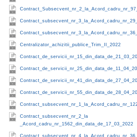
Contract_Subsecvent_nr_2_la_Acord_cadru_nr_97
Contract_subsecvent_nr_3_la_Acord_cadru_nr_29
Contract_subsecvent_nr_3_la_Acord_cadru_nr_36
Centralizator_achizitii_publice_Trim_II_2022
Contract_de_servicii_nr_15_din_data_de_21_03_2
Contract_de_servicii_nr_25_din_data_de_11_04_2
Contract_de_servicii_nr_41_din_data_de_27_04_2
Contract_de_servicii_nr_55_din_data_de_28_04_2
Contract_subsecvent_nr_1_la_Acord_cadru_nr_12
Contract_subsecvent_nr_2_la
_Acord_cadru_nr_1562_din_data_de_17_03_2022
Contract_subsecvent_nr_4_la_Acord_cadru_nr_36