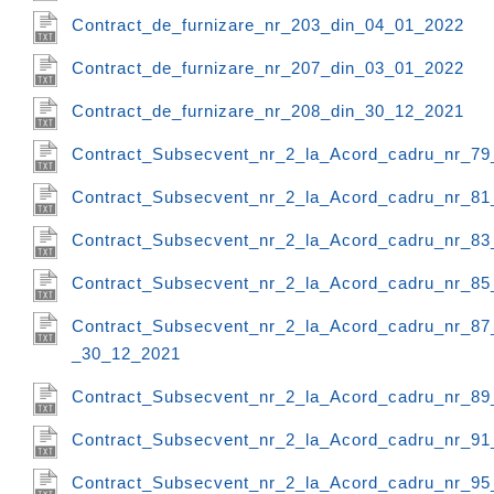
Contract_de_furnizare_nr_203_din_04_01_2022
Contract_de_furnizare_nr_207_din_03_01_2022
Contract_de_furnizare_nr_208_din_30_12_2021
Contract_Subsecvent_nr_2_la_Acord_cadru_nr_79
Contract_Subsecvent_nr_2_la_Acord_cadru_nr_81
Contract_Subsecvent_nr_2_la_Acord_cadru_nr_83
Contract_Subsecvent_nr_2_la_Acord_cadru_nr_85
Contract_Subsecvent_nr_2_la_Acord_cadru_nr_87
_30_12_2021
Contract_Subsecvent_nr_2_la_Acord_cadru_nr_89
Contract_Subsecvent_nr_2_la_Acord_cadru_nr_91
Contract_Subsecvent_nr_2_la_Acord_cadru_nr_95