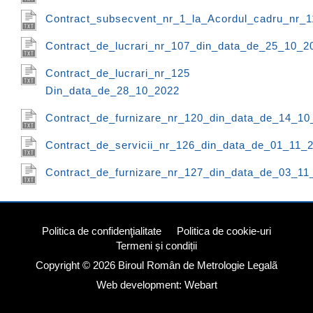
Contract_subsecvent_nr_1_la_Acordul_cadru_nr_
Contract_de_lucrari_nr_107_din_data_de_25_10_2
Contract_de_lucrari_nr_125
Din_data_de_28_10_2022
Contract_de_furnizare_nr_120_din_data_de_14_10
Contract_de_servicii_nr_126_din_data_de_01_11_
Contract_de_furnizare_nr_127_din_data_de_03_11
Politica de confidenţialitate
Politica de cookie-uri
Termeni și condiții
Copyright © 2026
Biroul Român de Metrologie Legalã
Web development: Webart