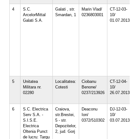
4
S.C.
Galati , str.
Marin Vlad/
CT-12-03-
1
ArcelorMittal
Smardan, 1
0236803001
10/
1
Galati S.A.
01.07.2013
1
1
3
3
4
4
5
5
5
8
5
Unitatea
Localitatea:
Ciobanu
CT-12-04-
1
Militara nr.
Cotesti
Benone/
10/
1
02280
0237/213926
26.07.2013
1
1
6
S.C. Electrica
Craiova,
Deaconu
DJ-12-03-
5
Serv S.A. -
str.Brestei,
Ion/
10/
5
S.I.S.E.
5 - str.
0372/510302
03.07.2013
5
Electrica
Depozitelor,
Oltenia Punct
2, jud. Gorj
de lucru: Targu