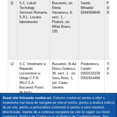
11
S.C. Lukoil
Bucuresti, str.
Sandu
PH-12-
Techology
Elena
Mihaela/
10/
Services Romania
Vacarescu, 6,
0244/504640
20.12.
S.R.L. Locatia
sect. 1, -
laboratorului
Ploiesti, str.
Mihai Bravu,
235
12
S.C. Intretinere si
Bucuresti, B-dul
Predonescu
TM-12-
Reparatii
Dinicu Golescu,
Catalin
10/
Locomotive si
38, sect. 1 - str.
0355/515159
24.12.
Utilaje C.F.R.
Sesu Rosu, 1,
0355/814406
IRLU S.A.
jud. Caras-
Bucuresti Punct
Severin
de lucru :
Caransebes
Acest site foloseste cookie-uri.
Folosim cookie-uri pentru a oferi o
experienta mai buna de navigare pe site-ul nostru, pentru a analiza traficul
de pe site, pentru a personaliza continutul si pentru a servi anunturi
directionate. Inainte de a continua navigarea pe site te rugam sa citesti
continutul
Politicii de Cookie-
uri si al
Politicii de Confidentialitate
. Prin