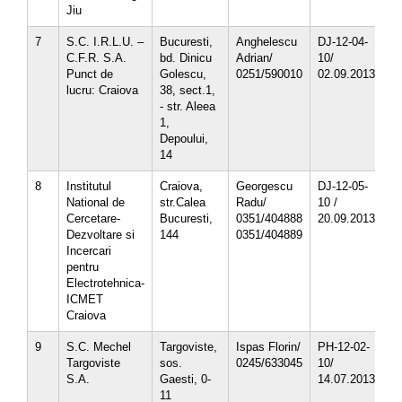
Jiu
7
S.C. I.R.L.U. –
Bucuresti,
Anghelescu
DJ-12-04-
3
C.F.R. S.A.
bd. Dinicu
Adrian/
10/
5
Punct de
Golescu,
0251/590010
02.09.2013
lucru: Craiova
38, sect.1,
- str. Aleea
1,
Depoului,
14
8
Institutul
Craiova,
Georgescu
DJ-12-05-
4
National de
str.Calea
Radu/
10 /
5
Cercetare-
Bucuresti,
0351/404888
20.09.2013
5
Dezvoltare si
144
0351/404889
5
Incercari
5
pentru
Electrotehnica-
ICMET
Craiova
9
S.C. Mechel
Targoviste,
Ispas Florin/
PH-12-02-
1
Targoviste
sos.
0245/633045
10/
1
S.A.
Gaesti, 0-
14.07.2013
1
11
1