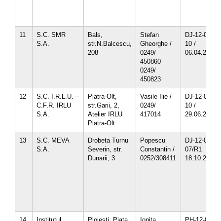
11
S.C. SMR
Bals,
Stefan
DJ-12-01-
S.A.
str.N.Balcescu,
Gheorghe /
10 /
208
0249/
06.04.2013
450860
0249/
450823
12
S.C. I.R.L.U. –
Piatra-Olt,
Vasile Ilie /
DJ-12-02-
C.F.R. IRLU
str.Garii, 2,
0249/
10 /
S.A.
Atelier IRLU
417014
29.06.2013
Piatra-Olt
13
S.C. MEVA
Drobeta Turnu
Popescu
DJ-12-06-
S.A.
Severin, str.
Constantin /
07/R1
Dunarii, 3
0252/308411
18.10.2010
14
Institutul
Ploiesti, Piata
Ionita
PH-12-01-