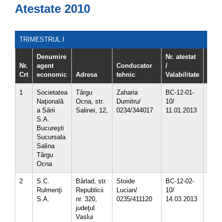
Atestate 2010
TRIMESTRUL I
Denumire
Nr. atestat
Nr.
agent
Conducator
/
Crt
economic
Adresa
tehnic
Valabilitate
Cod 
1
Societatea
Târgu
Zaharia
BC-12-01-
1.03
Naţională
Ocna, str.
Dumitru/
10/
1.03
a Sării
Salinei, 12,
0234/344017
11.01.2013
3.15.
S.A.
5.01
Bucureşti
Sucursala
Salina
Târgu
Ocna
2
S.C.
Bârlad, str.
Stoide
BC-12-02-
1.03
Rulmenţi
Republicii
Lucian/
10/
1.03
S.A.
nr. 320,
0235/411120
14.03.2013
1.03.
judeţul
1.03
Vaslui
4.02.