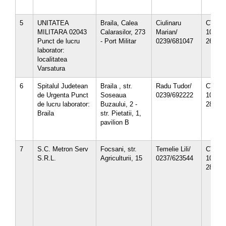
5
UNITATEA
Braila, Calea
Ciulinaru
CT-12-
MILITARA 02043
Calarasilor, 273
Marian/
10/
Punct de lucru
- Port Militar
0239/681047
26.10.
laborator:
localitatea
Varsatura
6
Spitalul Judetean
Braila , str.
Radu Tudor/
CT-12-
de Urgenta Punct
Soseaua
0239/692222
10/
de lucru laborator:
Buzaului, 2 -
28.12.
Braila
str. Pietatii, 1,
pavilion B
7
S.C. Metron Serv
Focsani, str.
Temelie Lili/
CT-12-
S.R.L.
Agriculturii, 15
0237/623544
10/
28.12.