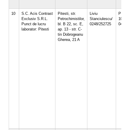
10
S.C. Acis Contrast
Pitesti, str.
Liviu
PH-12-
Exclusiv S.R.L.
Petrochimistilor,
Stanciulescu/
10/
Punct de lucru
bl. B 22, sc. E,
0248/252725
04.10.
laborator: Pitesti
ap. 13 - str. C-
tin Dobrogeanu
Gherea, 21 A