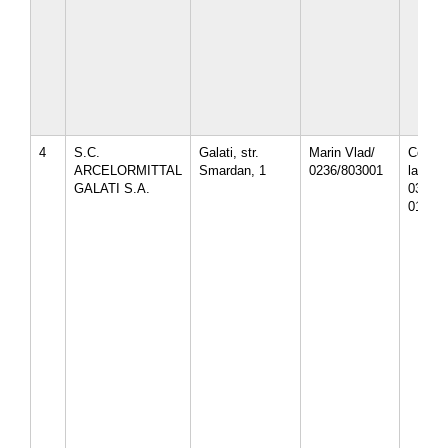
4
S.C.
Galati, str.
Marin Vlad/
Compl.
ARCELORMITTAL
Smardan, 1
0236/803001
la CT-
GALATI S.A.
03-10/
01.07.