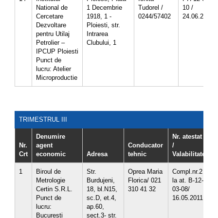
National de
1 Decembrie
Tudorel /
10 /
Cercetare
1918, 1 -
0244/57402
24.06.2013
Dezvoltare
Ploiesti, str.
pentru Utilaj
Intrarea
Petrolier –
Clubului, 1
IPCUP Ploiesti
Punct de
lucru: Atelier
Microproductie
TRIMESTRUL III
Denumire
Nr. atestat
Nr.
agent
Conducator
/
Crt
economic
Adresa
tehnic
Valabilitate
C
1
Biroul de
Str.
Oprea Maria
Compl.nr.2
3
Metrologie
Burdujeni,
Florica/ 021
la at. B-12-
3
Certin S.R.L.
18, bl.N15,
310 41 32
03-08/
3
Punct de
sc.D, et.4,
16.05.2011
lucru:
ap.60,
Bucuresti
sect.3- str.