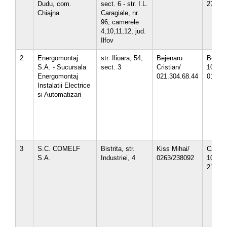
Dudu, com.
sect. 6 - str. I.L.
27.10.
Chiajna
Caragiale, nr.
96, camerele
4,10,11,12, jud.
Ilfov
2
Energomontaj
str. Ilioara, 54,
Bejenaru
B-12-0
S.A. - Sucursala
sect. 3
Cristian/
10/1
Energomontaj
021.304.68.44
01.04.
Instalatii Electrice
si Automatizari
3
S.C. COMELF
Bistrita, str.
Kiss Mihai/
CJ-12-
S.A.
Industriei, 4
0263/238092
10/
21.10.