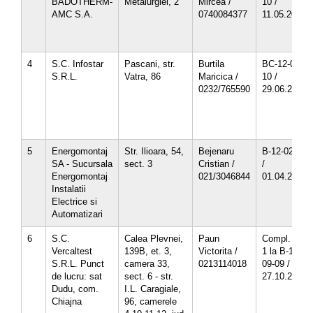
BADOTHERM-
Metalurgiei, 2
Mircea /
10 /
AMC S.A.
0740084377
11.05.2013
4
S.C. Infostar
Pascani, str.
Burtila
BC-12-06-
S.R.L.
Vatra, 86
Maricica /
10 /
0232/765590
29.06.2013
5
Energomontaj
Str. Ilioara, 54,
Bejenaru
B-12-02-10
SA - Sucursala
sect. 3
Cristian /
/
Energomontaj
021/3046844
01.04.2013
Instalatii
Electrice si
Automatizari
6
S.C.
Calea Plevnei,
Paun
Compl. nr.
Vercaltest
139B, et. 3,
Victorita /
1 la B-12-
S.R.L. Punct
camera 33,
0213114018
09-09 /
de lucru: sat
sect. 6 - str.
27.10.2012
Dudu, com.
I.L. Caragiale,
Chiajna
96, camerele