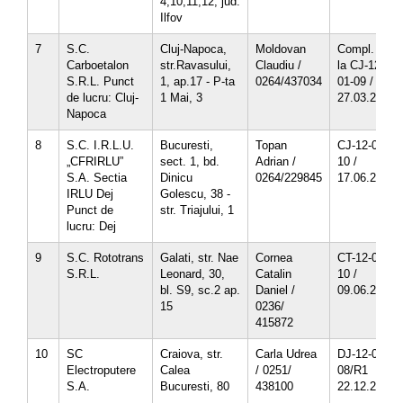
4,10,11,12, jud.
Ilfov
7
S.C.
Cluj-Napoca,
Moldovan
Compl. nr.1
Carboetalon
str.Ravasului,
Claudiu /
la CJ-12-
S.R.L. Punct
1, ap.17 - P-ta
0264/437034
01-09 /
de lucru: Cluj-
1 Mai, 3
27.03.2012
Napoca
8
S.C. I.R.L.U.
Bucuresti,
Topan
CJ-12-01-
„CFRIRLU”
sect. 1, bd.
Adrian /
10 /
S.A. Sectia
Dinicu
0264/229845
17.06.2013
IRLU Dej
Golescu, 38 -
Punct de
str. Triajului, 1
lucru: Dej
9
S.C. Rototrans
Galati, str. Nae
Cornea
CT-12-02-
S.R.L.
Leonard, 30,
Catalin
10 /
bl. S9, sc.2 ap.
Daniel /
09.06.2013
15
0236/
415872
10
SC
Craiova, str.
Carla Udrea
DJ-12-07-
Electroputere
Calea
/ 0251/
08/R1
S.A.
Bucuresti, 80
438100
22.12.2011