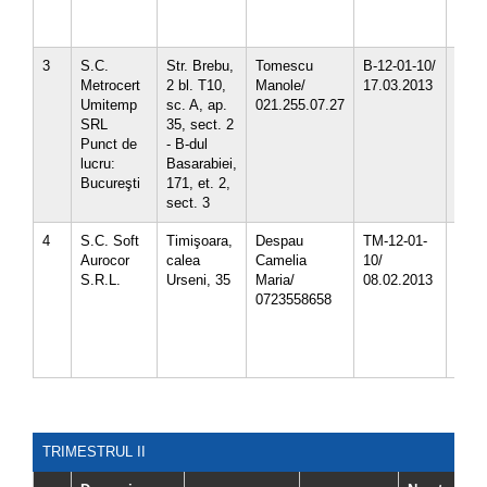
4.02.
4.02.
3
S.C.
Str. Brebu,
Tomescu
B-12-01-10/
3.15.
Metrocert
2 bl. T10,
Manole/
17.03.2013
4.02.
Umitemp
sc. A, ap.
021.255.07.27
4.02.
SRL
35, sect. 2
4.02.
Punct de
- B-dul
8.14
lucru:
Basarabiei,
Bucureşti
171, et. 2,
sect. 3
4
S.C. Soft
Timişoara,
Despau
TM-12-01-
1.03
Aurocor
calea
Camelia
10/
1.03
S.R.L.
Urseni, 35
Maria/
08.02.2013
1.03
0723558658
1.03.
1.03.
1.03.
1.03.
TRIMESTRUL II