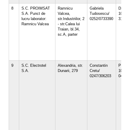
8
S.C. PROIMSAT
Ramnicu
Gabriela
DJ-12-
S.A. Punct de
Valcea,
Tudosescu/
10/
lucru laborator:
str.Industriilor, 2
0252/0733390
31.10.
Ramnicu Valcea
- str.Calea lui
Traian, bl.34,
sc.A, parter
9
S.C. Electrotel
Alexandria, str.
Constantin
PH-12-
S.A.
Dunarii, 279
Cretu/
10/
0247/306203
04.10.