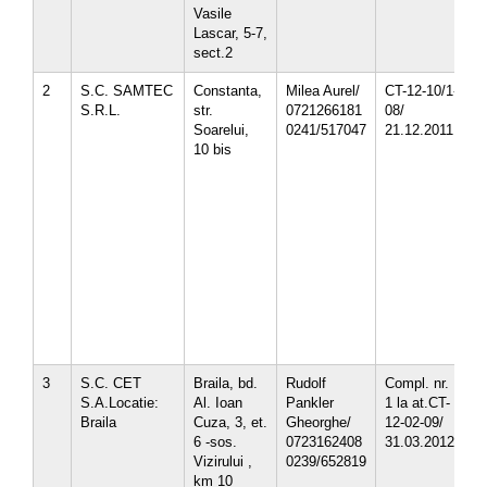
Vasile
Lascar, 5-7,
sect.2
2
S.C. SAMTEC
Constanta,
Milea Aurel/
CT-12-10/1-
1
S.R.L.
str.
0721266181
08/
1
Soarelui,
0241/517047
21.12.2011
1
10 bis
1
1
1
3
3
3
4
4
5
5
5
3
S.C. CET
Braila, bd.
Rudolf
Compl. nr.
3
S.A.Locatie:
Al. Ioan
Pankler
1 la at.CT-
4
Braila
Cuza, 3, et.
Gheorghe/
12-02-09/
6 -sos.
0723162408
31.03.2012
Vizirului ,
0239/652819
km 10