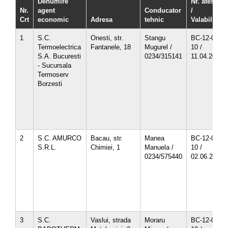
Denumire
Nr. atestat
Nr.
agent
Conducator
/
Crt
economic
Adresa
tehnic
Valabilitate
1
S.C.
Onesti, str.
Stangu
BC-12-03-
Termoelectrica
Fantanele, 18
Mugurel /
10 /
S.A. Bucuresti
0234/315141
11.04.2013
- Sucursala
Termoserv
Borzesti
2
S.C. AMURCO
Bacau, str.
Manea
BC-12-05-
S.R.L.
Chimiei, 1
Manuela /
10 /
0234/575440
02.06.2013
3
S.C.
Vaslui, strada
Moraru
BC-12-04-