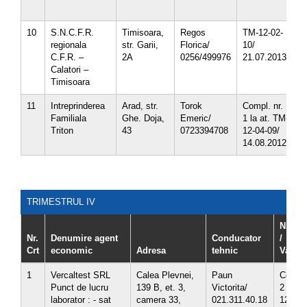
5
10
S.N.C.F.R.
Timisoara,
Regos
TM-12-02-
3
regionala
str. Garii,
Florica/
10/
C.F.R. –
2A
0256/499976
21.07.2013
Calatori –
Timisoara
11
Intreprinderea
Arad, str.
Torok
Compl. nr.
3
Familiala
Ghe. Doja,
Emeric/
1 la at. TM-
3
Triton
43
0723394708
12-04-09/
14.08.2012
TRIMESTRUL IV
Nr. ate
Nr.
Denumire agent
Conducator
/
Crt
economic
Adresa
tehnic
Valabil
1
Vercaltest SRL
Calea Plevnei,
Paun
Compl.
Punct de lucru
139 B, et. 3,
Victorita/
2 la at
laborator : - sat
camera 33,
021.311.40.18
12-09-